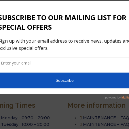
ning Times
More information
Monday - 09:30 – 20:00
MAINTENANCE – FA
Tuesday . 10:00 – 20:00
MAINTENANCE – FA