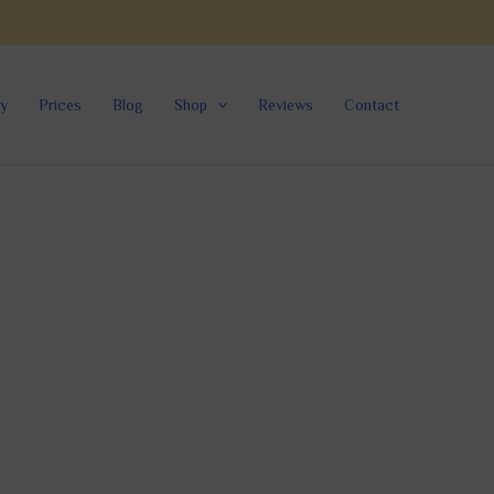
ry
Prices
Blog
Shop
Reviews
Contact