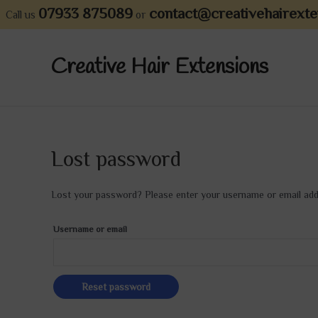
Skip
07933 875089
contact@creativehairexte
Call us
or
to
content
Creative Hair Extensions
Lost password
Lost your password? Please enter your username or email addre
Username or email
Reset password