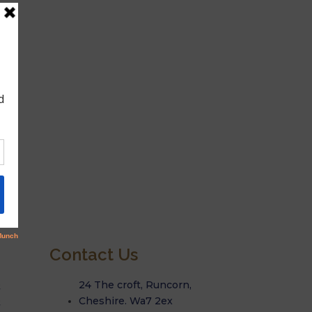
Contact Us
Q
24 The croft, Runcorn,
Q
Cheshire. Wa7 2ex