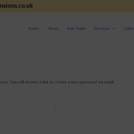
nsions.co.uk
Home
About
Hair Guide
Services
Galle
ss. You will receive a link to create a new password via email.