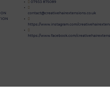
07933 875089
ION
contact@creativehairextensions.co.uk
TION
https://www.instagram.com/creativehairexten
https://www.facebook.com/creativehairextens