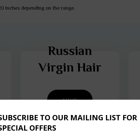
 20 inches depending on the range.
Russian
Virgin Hair
SHOP