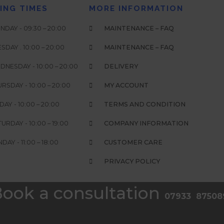
ING TIMES
MORE INFORMATION
DAY - 09:30 – 20:00
MAINTENANCE – FAQ
SDAY . 10:00 – 20:00
MAINTENANCE – FAQ
DNESDAY - 10:00 – 20:00
DELIVERY
RSDAY - 10:00 – 20:00
MY ACCOUNT
DAY - 10:00 – 20:00
TERMS AND CONDITION
URDAY - 10:00 – 19:00
COMPANY INFORMATION
DAY - 11:00 – 18:00
CUSTOMER CARE
PRIVACY POLICY
ook a consultation
07933 87508