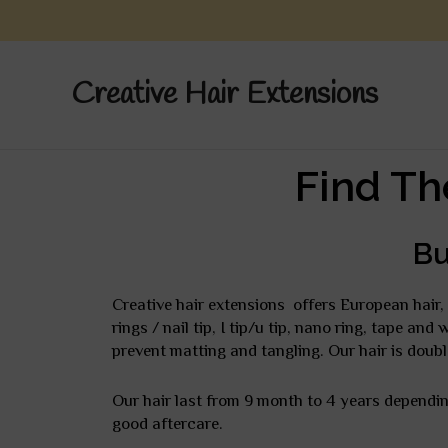
Skip
to
content
Creative Hair Extensions
Find Th
Bu
Creative hair extensions offers European hair, 
rings / nail tip, I tip/u tip, nano ring, tape an
prevent matting and tangling. Our hair is doubl
Our hair last from 9 month to 4 years depending
good aftercare.