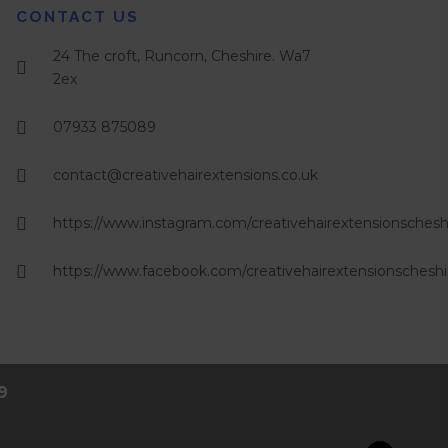
CONTACT US
24 The croft, Runcorn, Cheshire. Wa7
2ex
07933 875089
contact@creativehairextensions.co.uk
https://www.instagram.com/creativehairextensionschesh
https://www.facebook.com/creativehairextensionscheshi
9