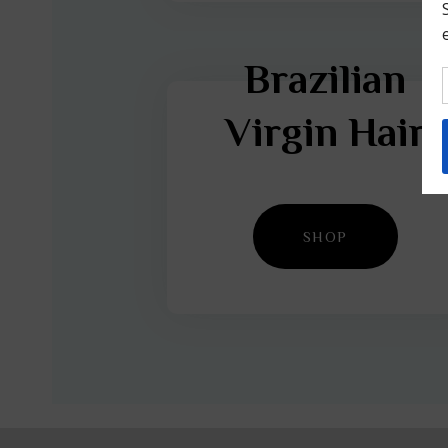
Brazilian
Virgin Hair
SHOP