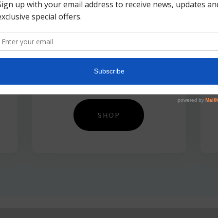
Tools &
Accessories
SHOP