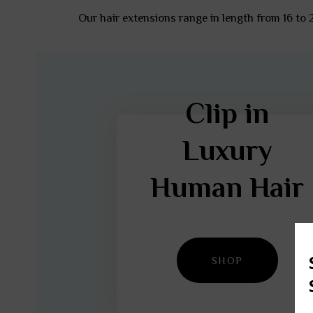
Our hair extensions range in length from 16 to
Clip in
Luxury
Human Hair
SHOP