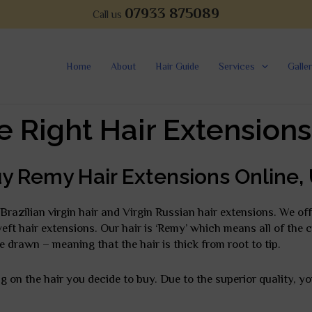
07933 875089
Call us
Home
About
Hair Guide
Services
Galle
e Right Hair Extensions
y Remy Hair Extensions Online,
Brazilian virgin hair and Virgin Russian hair extensions. We of
d weft hair extensions. Our hair is ‘Remy’ which means all of the 
e drawn – meaning that the hair is thick from root to tip.
 on the hair you decide to buy. Due to the superior quality, y