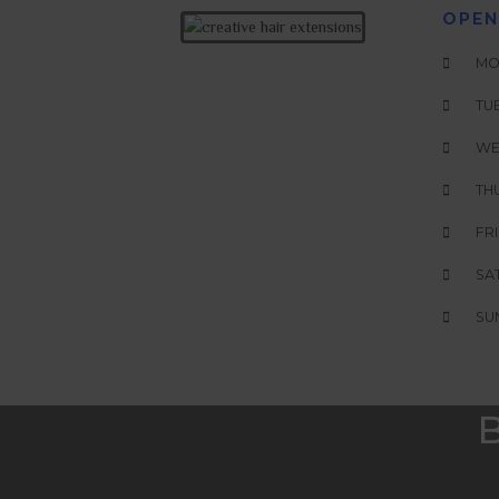
OPEN
MON
TUE
WE
THU
FRI
SAT
SUN
B