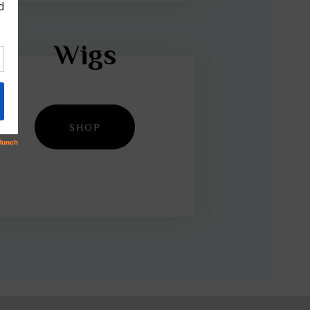
Wigs
SHOP