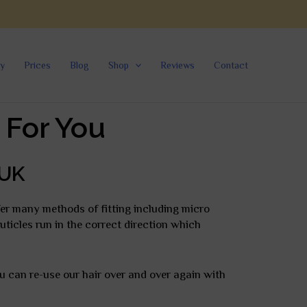
ry
Prices
Blog
Shop
Reviews
Contact
 For You
 UK
fer many methods of fitting including micro
cuticles run in the correct direction which
ou can re-use our hair over and over again with