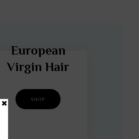
European
Virgin Hair
SHOP