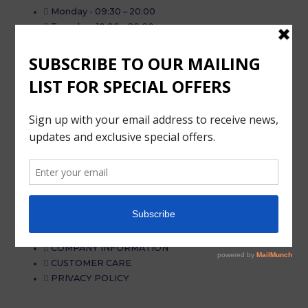
Monday - 09:30 – 20:00
Tuesday . 10:00 – 20:00
Wednesday - 10:00 – 20:00
Thursday - 10:00 – 20:00
Friday - 10:00 – 20:00
Saturday - 10:00 – 19:00
Sunday - 11:00 – 18:00
More information
MAINTENANCE – FAQ
MAINTENANCE – FAQ
DELIVERY
MY ACCOUNT
TERMS AND CONDITION
COMPANY INFORMATION
CUSTOMER CARE
PRIVACY POLICY