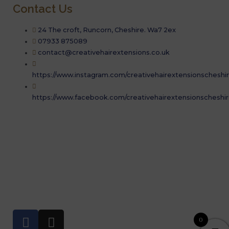
Contact Us
24 The croft, Runcorn, Cheshire. Wa7 2ex
07933 875089
contact@creativehairextensions.co.uk
https://www.instagram.com/creativehairextensionscheshir
https://www.facebook.com/creativehairextensionscheshir
07933 875089
Book a consultation
Copyrights © 2019. Creative Hair Extensions. All rights
reserved.
F
I
0
a
n