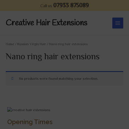
Skip
07933 875089
Call us
to
Main
content
Creative Hair Extensions
Menu
Home
/
Russian Virgin Hair
/ Nano ring hair extensions
Nano ring hair extensions
No products were found matching your selection.
Opening Times